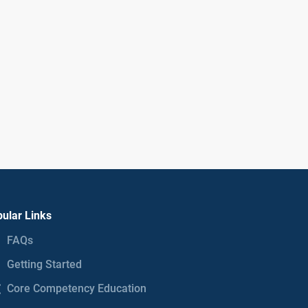
ular Links
FAQs
Getting Started
Core Competency Education