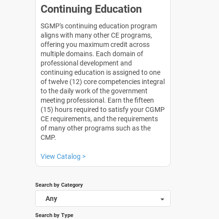
Continuing Education
SGMP's continuing education program
aligns with many other CE programs,
offering you maximum credit across
multiple domains. Each domain of
professional development and
continuing education is assigned to one
of twelve (12) core competencies integral
to the daily work of the government
meeting professional. Earn the fifteen
(15) hours required to satisfy your CGMP
CE requirements, and the requirements
of many other programs such as the
CMP.
View Catalog >
Search by Category
Any
Search by Type