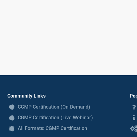
Community Links
Pop
CGMP Certification (On-Demand)
CGMP Certification (Live Webinar)
All Formats: CGMP Certification