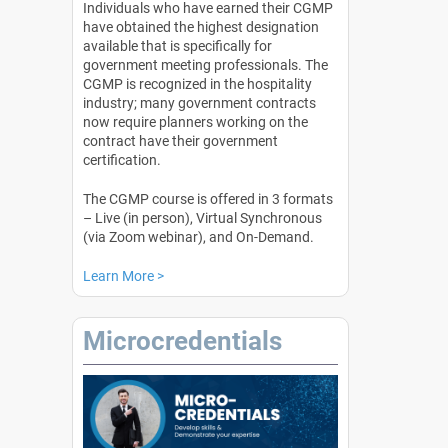
Individuals who have earned their CGMP
have obtained the highest designation
available that is specifically for
government meeting professionals. The
CGMP is recognized in the hospitality
industry; many government contracts
now require planners working on the
contract have their government
certification.
The CGMP course is offered in 3 formats
– Live (in person), Virtual Synchronous
(via Zoom webinar), and On-Demand.
Learn More >
Microcredentials