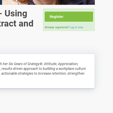
- Using
Register
tract and
Already registered?
Log in now.
 her Six Gears of Grategy®: Attitude, Appreciation,
, results-driven approach to building a workplace culture
, actionable strategies to increase retention, strengthen