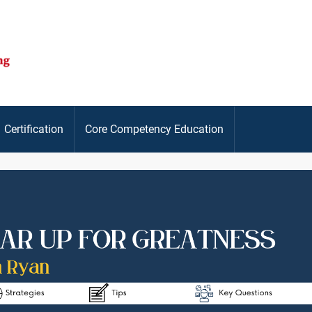
Certification
Core Competency Education