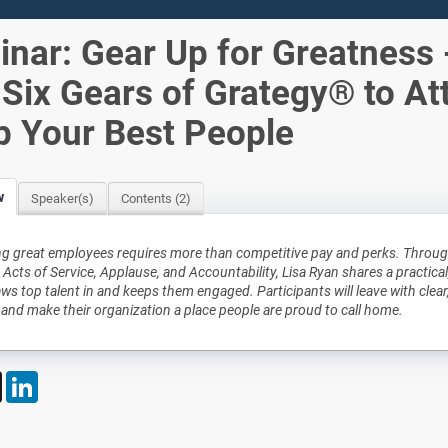
nar: Gear Up for Greatness 
Six Gears of Grategy® to At
p Your Best People
w
Speaker(s)
Contents (2)
ng great employees requires more than competitive pay and perks. Through
 Acts of Service, Applause, and Accountability, Lisa Ryan shares a practical
aws top talent in and keeps them engaged. Participants will leave with clear
 and make their organization a place people are proud to call home.
book
X
LinkedIn