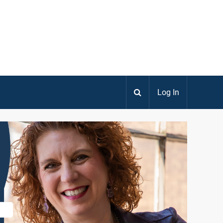
Log In