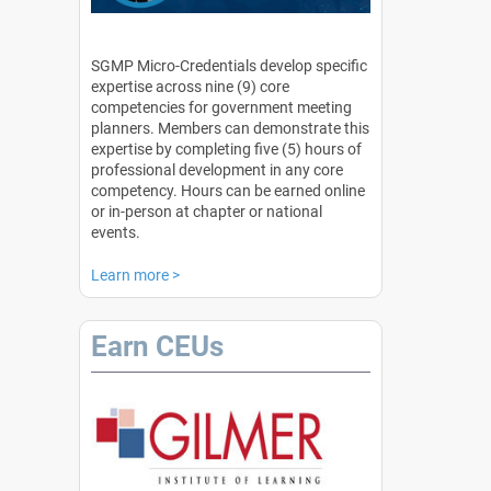
SGMP Micro-Credentials develop specific
expertise across nine (9) core
competencies for government meeting
planners. Members can demonstrate this
expertise by completing five (5) hours of
professional development in any core
competency. Hours can be earned online
or in-person at chapter or national
events.
Learn more
>
Earn CEUs