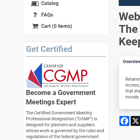
Catalog
Webi
FAQs
The 
Cart (0 items)
Kee
Get Certified
Overvie
Retaini
Access,
that dr
Become a Government
morale,
Meetings Expert
The Certified Government Meeting
Face
Professional designation ("CGMP") is
designed for planners and suppliers
whose work is governed by the rules and
regulations of the federal government.