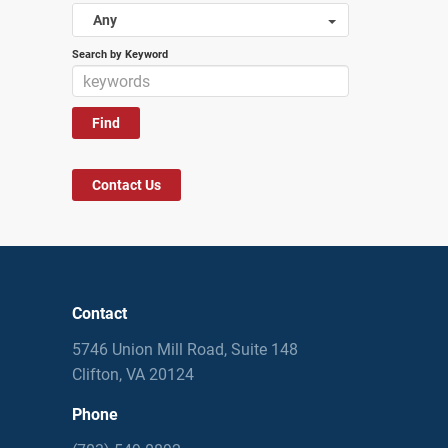
Any
Search by Keyword
Contact Us
Contact
5746 Union Mill Road, Suite 148
Clifton, VA 20124
Phone