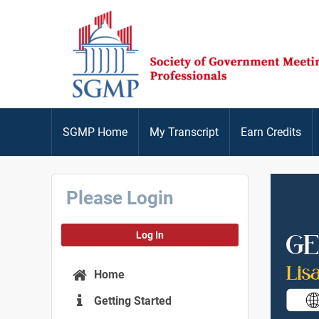
SGMP Home
My Transcript
Earn Credits
Please Login
Log In
Home
Getting Started